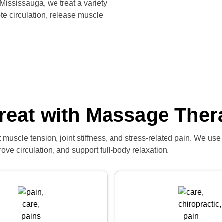
 Mississauga, we treat a variety
e circulation, release muscle
reat with Massage Ther
muscle tension, joint stiffness, and stress-related pain. We use
ove circulation, and support full-body relaxation.