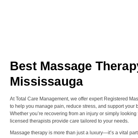
Best Massage Therap
Mississauga
At Total Care Management, we offer expert Registered Ma
to help you manage pain, reduce stress, and support your b
Whether you’re recovering from an injury or simply looking t
licensed therapists provide care tailored to your needs.
Massage therapy is more than just a luxury—it’s a vital part