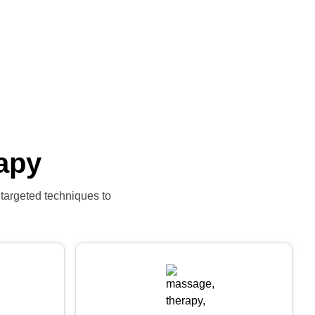
apy
 targeted techniques to