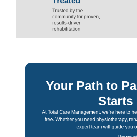
Treated
Trusted by the
community for proven,
results-driven
rehabilitation.
Your Path to Pa
Starts
At Total Care Management, we’re here to help
free. Whether you need physiotherapy, reha
expert team will guide you o