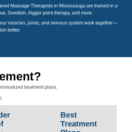
ered Massage Therapists in Mississauga are trained in a
ue, Swedish, trigger point therapy, and more.
ur muscles, joints, and nervous system work together—
ion better.
gement?
ersonalized treatment plans.
!
der
Best
f
Treatment