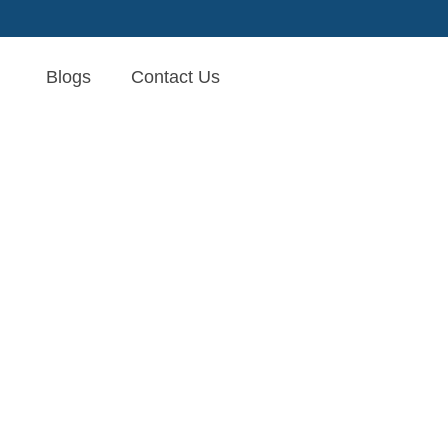
Blogs
Contact Us