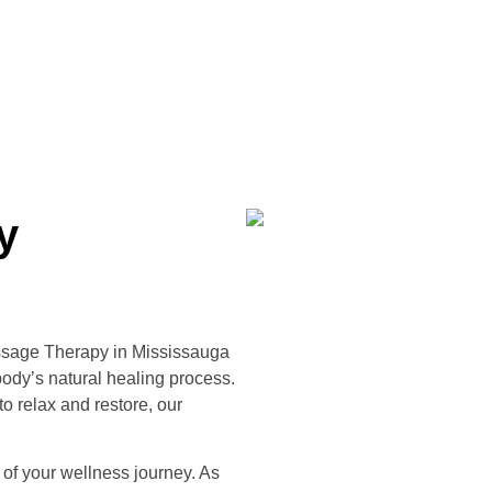
y
ssage Therapy in Mississauga
ody’s natural healing process.
o relax and restore, our
 of your wellness journey. As