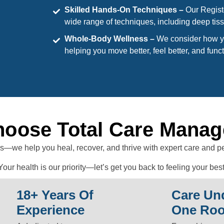
Skilled Hands-On Techniques –
Our Regist
wide range of techniques, including deep tiss
Whole-Body Wellness –
We consider how yo
helping you move better, feel better, and funct
oose Total Care Mana
s—we help you heal, recover, and thrive with expert care and p
Your health is our priority—let’s get you back to feeling your best
18+ Years Of
Care Un
Experience
One Roo