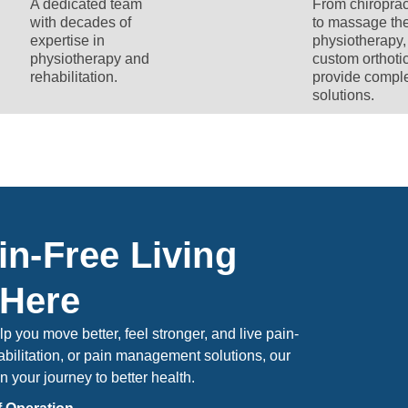
A dedicated team
From chiroprac
with decades of
to massage the
expertise in
physiotherapy,
physiotherapy and
custom orthoti
rehabilitation.
provide compl
solutions.
in-Free Living
 Here
 you move better, feel stronger, and live pain-
bilitation, or pain management solutions, our
n your journey to better health.