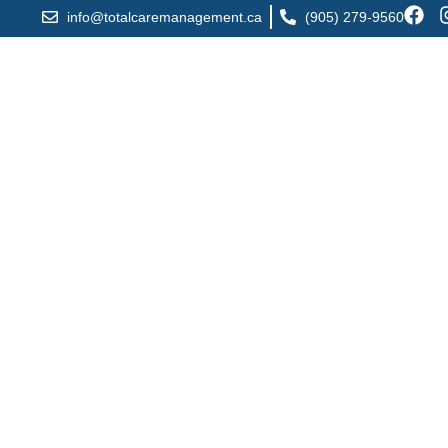
info@totalcaremanagement.ca
(905) 279-9560
Registered Mass
Mississauga