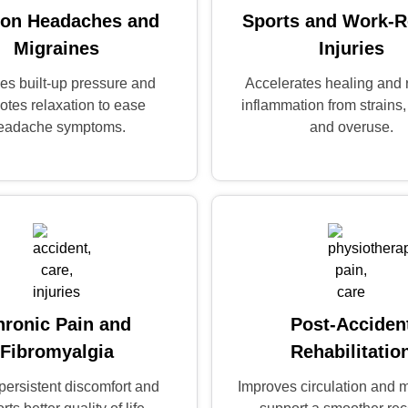
ion Headaches and
Sports and Work-R
Migraines
Injuries
es built-up pressure and
Accelerates healing and
otes relaxation to ease
inflammation from strains,
eadache symptoms.
and overuse.
hronic Pain and
Post-Acciden
Fibromyalgia
Rehabilitatio
persistent discomfort and
Improves circulation and m