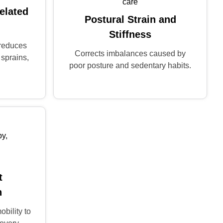
elated
Postural Strain and
Stiffness
 reduces
Corrects imbalances caused by
 sprains,
poor posture and sedentary habits.
t
n
obility to