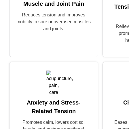
Muscle and Joint Pain
Tens
Reduces tension and improves
mobility in sore or overused muscles
Reliev
and joints.
prom
h
Anxiety and Stress-
C
Related Tension
Promotes calm, lowers cortisol
Eases 