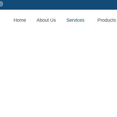
Home
About Us
Services
Products
age Therapy in