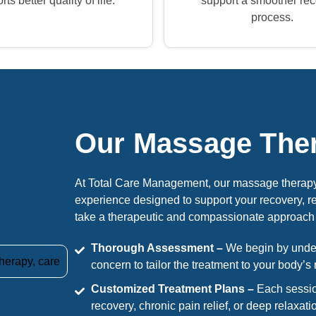
ts better quality of life.
support a smoother re
process.
Our Massage The
At Total Care Management, our massage therapy 
experience designed to support your recovery, r
take a therapeutic and compassionate approach 
Thorough Assessment –
We begin by unders
concern to tailor the treatment to your body’s
Customized Treatment Plans –
Each sessio
recovery, chronic pain relief, or deep relaxati