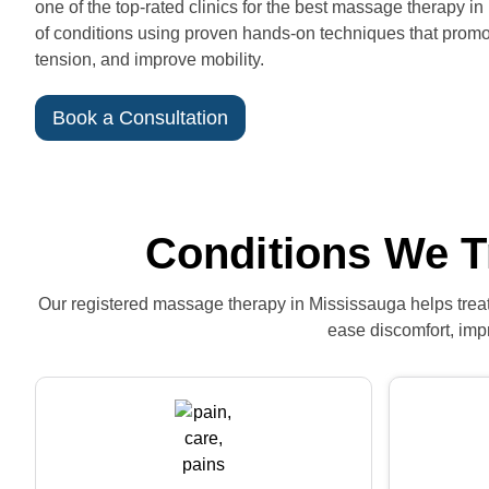
one of the top-rated clinics for the best massage therapy in
of conditions using proven hands-on techniques that promot
tension, and improve mobility.
Book a Consultation
Conditions We T
Our registered massage therapy in Mississauga helps treat 
ease discomfort, impr