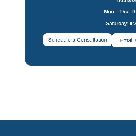
Hours of
Mon – Thu: 9
Saturday: 9:
Schedule a Consultation
Email