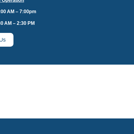
 Operation
:00 AM – 7:00pm
30 AM – 2:30 PM
 Us