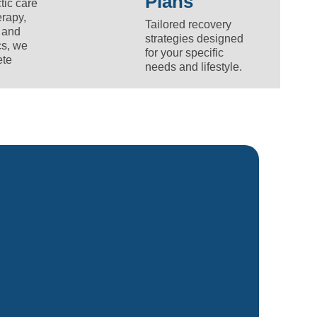
Plans
tic care
rapy,
Tailored recovery
 and
strategies designed
cs, we
for your specific
ete
needs and lifestyle.