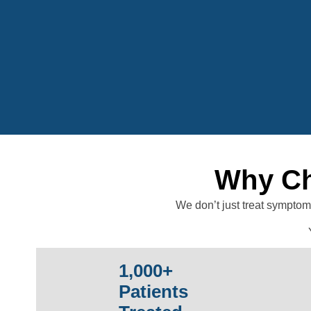
Why Ch
We don’t just treat symptom
1,000+
Patients