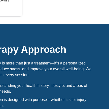
covery
rapy Approach
is more than just a treatment—it’s a personalized
educe stress, and improve your overall well-being. We
to every session.
tanding your health history, lifestyle, and areas of
 needs.
n is designed with purpose—whether it’s for injury
on.