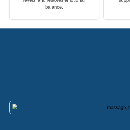
levels, and restores emotional
suppor
balance.