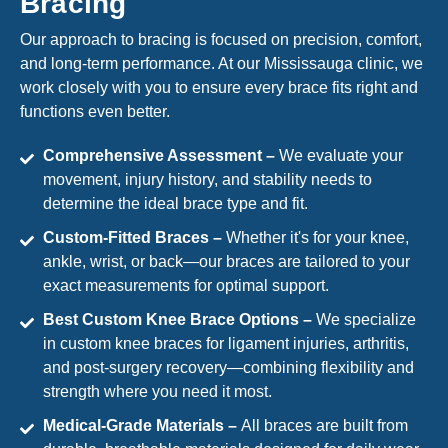
Bracing
Our approach to bracing is focused on precision, comfort,
and long-term performance. At our Mississauga clinic, we
work closely with you to ensure every brace fits right and
functions even better.
Comprehensive Assessment –
We evaluate your
movement, injury history, and stability needs to
determine the ideal brace type and fit.
Custom-Fitted Braces –
Whether it's for your knee,
ankle, wrist, or back—our braces are tailored to your
exact measurements for optimal support.
Best Custom Knee Brace Options –
We specialize
in custom knee braces for ligament injuries, arthritis,
and post-surgery recovery—combining flexibility and
strength where you need it most.
Medical-Grade Materials –
All braces are built from