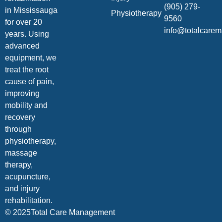
(905) 279-
in Mississauga
Physiotherapy
9560
for over 20
info@totalcare
years. Using
advanced
equipment, we
treat the root
cause of pain,
improving
mobility and
recovery
through
physiotherapy,
massage
therapy,
acupuncture,
and injury
rehabilitation.
© 2025Total Care Management