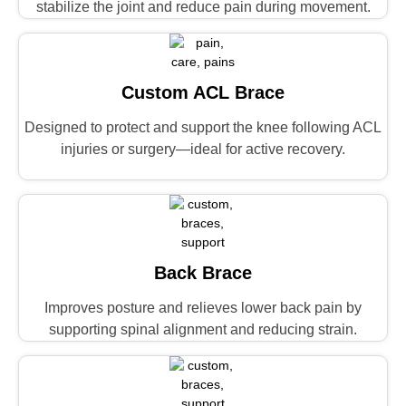
stabilize the joint and reduce pain during movement.
Custom ACL Brace
Designed to protect and support the knee following ACL
injuries or surgery—ideal for active recovery.
Back Brace
Improves posture and relieves lower back pain by
supporting spinal alignment and reducing strain.