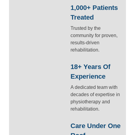
1,000+ Patients
Treated
Trusted by the
community for proven,
results-driven
rehabilitation.
18+ Years Of
Experience
A dedicated team with
decades of expertise in
physiotherapy and
rehabilitation.
Care Under One