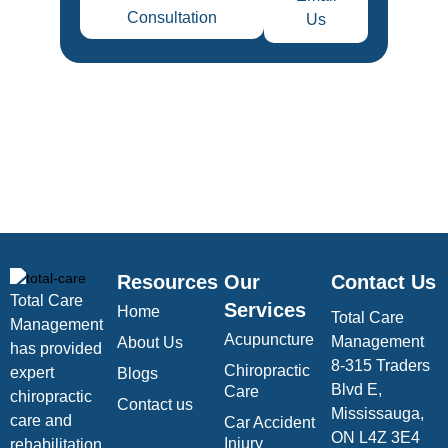
Consultation
Us
Resources
Our
Contact Us
Total Care
Services
Home
Total Care
Management
Acupuncture
Management
About Us
has provided
8-315 Traders
Chiropractic
expert
Blogs
Blvd E,
Care
chiropractic
Contact us
Mississauga,
care and
Car Accident
ON L4Z 3E4
Injury
rehabilitation