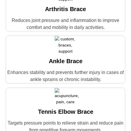
Arthritis Brace
Reduces joint pressure and inflammation to improve
comfort and mobility in daily activities.
Ankle Brace
Enhances stability and prevents further injury in cases of
ankle sprains or chronic instability.
Tennis Elbow Brace
Targets pressure points to relieve strain and reduce pain
from repetitive forearm movements.