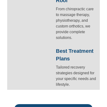
Roof
From chiropractic care
to massage therapy,
physiotherapy, and
custom orthotics, we
provide complete
solutions.
Best Treatment
Plans
Tailored recovery
strategies designed for
your specific needs and
lifestyle.