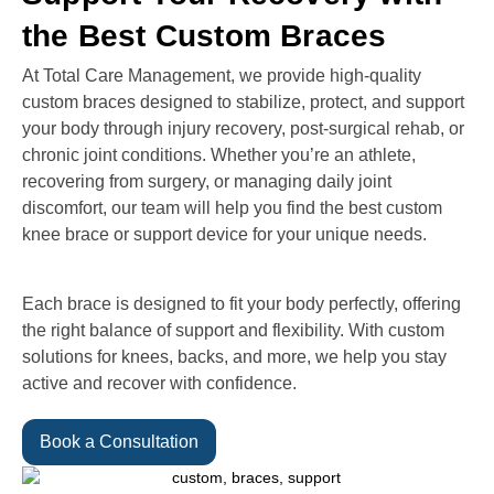
the Best Custom Braces
At Total Care Management, we provide high-quality
custom braces designed to stabilize, protect, and support
your body through injury recovery, post-surgical rehab, or
chronic joint conditions. Whether you’re an athlete,
recovering from surgery, or managing daily joint
discomfort, our team will help you find the best custom
knee brace or support device for your unique needs.
Each brace is designed to fit your body perfectly, offering
the right balance of support and flexibility. With custom
solutions for knees, backs, and more, we help you stay
active and recover with confidence.
Book a Consultation