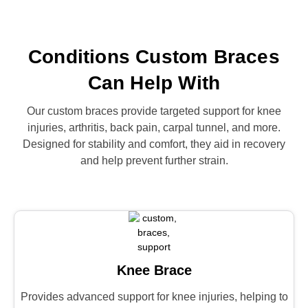
Conditions Custom Braces
Can Help With
Our custom braces provide targeted support for knee
injuries, arthritis, back pain, carpal tunnel, and more.
Designed for stability and comfort, they aid in recovery
and help prevent further strain.
Knee Brace
Provides advanced support for knee injuries, helping to