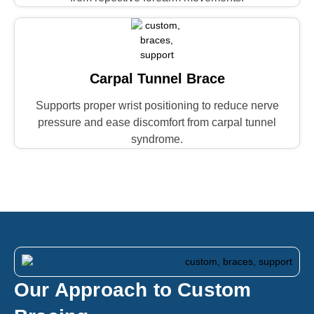
Carpal Tunnel Brace
Supports proper wrist positioning to reduce nerve
pressure and ease discomfort from carpal tunnel
syndrome.
Our Approach to Custom