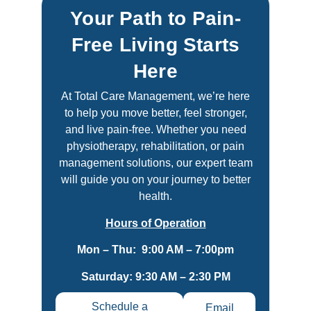
Your Path to Pain-
Free Living Starts
Here
At Total Care Management, we’re here
to help you move better, feel stronger,
and live pain-free. Whether you need
physiotherapy, rehabilitation, or pain
management solutions, our expert team
will guide you on your journey to better
health.
Hours of Operation
Mon – Thu: 9:00 AM – 7:00pm
Saturday: 9:30 AM – 2:30 PM
Schedule a
Email