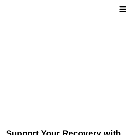
Custom Braces
Support Your Recovery with