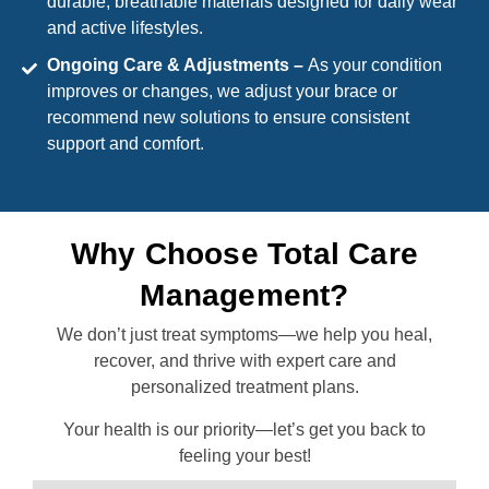
durable, breathable materials designed for daily wear
and active lifestyles.
Ongoing Care & Adjustments –
As your condition
improves or changes, we adjust your brace or
recommend new solutions to ensure consistent
support and comfort.
Why Choose Total Care
Management?
We don’t just treat symptoms—we help you heal,
recover, and thrive with expert care and
personalized treatment plans.
Your health is our priority—let’s get you back to
feeling your best!