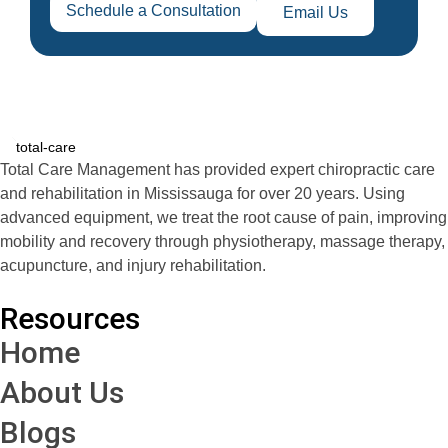
Schedule a Consultation
Email Us
Total Care Management has provided expert chiropractic care
and rehabilitation in Mississauga for over 20 years. Using
advanced equipment, we treat the root cause of pain, improving
mobility and recovery through physiotherapy, massage therapy,
acupuncture, and injury rehabilitation.
Resources
Home
About Us
Blogs