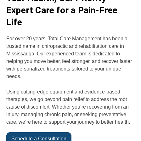
Expert Care for a Pain-Free
Life
For over 20 years, Total Care Management has been a
trusted name in chiropractic and rehabilitation care in
Mississauga. Our experienced team is dedicated to
helping you move better, feel stronger, and recover faster
with personalized treatments tailored to your unique
needs.
Using cutting-edge equipment and evidence-based
therapies, we go beyond pain relief to address the root
cause of discomfort. Whether you’re recovering from an
injury, managing chronic pain, or seeking preventative
care, we’re here to support your journey to better health.
Schedule a Consultation