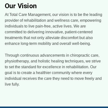
Our Vision
At Total Care Management, our vision is to be the leading
provider of rehabilitation and wellness care, empowering
individuals to live pain-free, active lives. We are
committed to delivering innovative, patient-centered
treatments that not only alleviate discomfort but also
enhance long-term mobility and overall well-being.
Through continuous advancements in chiropractic care,
physiotherapy, and holistic healing techniques, we strive
to set the standard for excellence in rehabilitation. Our
goal is to create a healthier community where every
individual receives the care they need to move freely and
live fully.