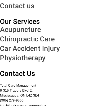
Contact us
Our Services
Acupuncture
Chiropractic Care
Car Accident Injury
Physiotherapy
Contact Us
Total Care Management
8-315 Traders Blvd E,
Mississauga, ON L4Z 3E4
(905) 279-9560
info@totalcaremanagement.ca