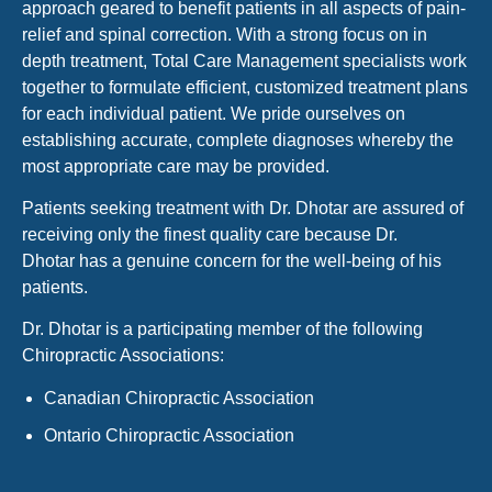
approach geared to benefit patients in all aspects of pain-
relief and spinal correction. With a strong focus on in
depth treatment, Total Care Management specialists work
together to formulate efficient, customized treatment plans
for each individual patient. We pride ourselves on
establishing accurate, complete diagnoses whereby the
most appropriate care may be provided.
Patients seeking treatment with Dr. Dhotar are assured of
receiving only the finest quality care because Dr.
Dhotar has a genuine concern for the well-being of his
patients.
Dr. Dhotar is a participating member of the following
Chiropractic Associations:
Canadian Chiropractic Association
Ontario Chiropractic Association