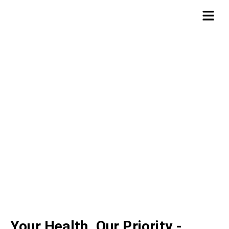
ABOUT US
Total Care Management
Your Health, Our Priority -