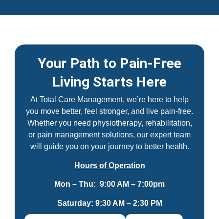
Your Path to Pain-Free
Living Starts Here
At Total Care Management, we’re here to help
you move better, feel stronger, and live pain-free.
Whether you need physiotherapy, rehabilitation,
or pain management solutions, our expert team
will guide you on your journey to better health.
Hours of Operation
Mon – Thu: 9:00 AM – 7:00pm
Saturday: 9:30 AM – 2:30 PM