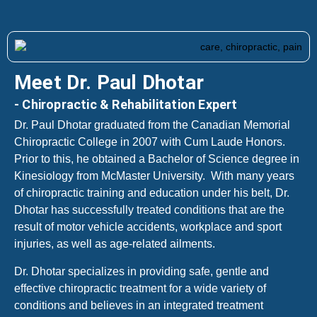
Meet Dr. Paul Dhotar
- Chiropractic & Rehabilitation Expert
Dr. Paul Dhotar graduated from the Canadian Memorial
Chiropractic College in 2007 with Cum Laude Honors.
Prior to this, he obtained a Bachelor of Science degree in
Kinesiology from McMaster University. With many years
of chiropractic training and education under his belt, Dr.
Dhotar has successfully treated conditions that are the
result of motor vehicle accidents, workplace and sport
injuries, as well as age-related ailments.
Dr. Dhotar specializes in providing safe, gentle and
effective chiropractic treatment for a wide variety of
conditions and believes in an integrated treatment