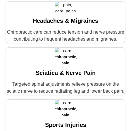
Headaches & Migraines
Chiropractic care can reduce tension and nerve pressure
contributing to frequent headaches and migraines.
Sciatica & Nerve Pain
Targeted spinal adjustments relieve pressure on the
sciatic nerve to reduce radiating leg and lower back pain.
Sports Injuries