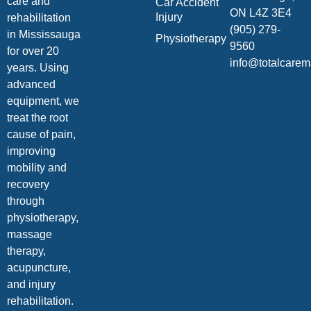
care and
Car Accident
ON L4Z 3E4
Injury
rehabilitation
(905) 279-
in Mississauga
Physiotherapy
9560
for over 20
info@totalcare
years. Using
advanced
equipment, we
treat the root
cause of pain,
improving
mobility and
recovery
through
physiotherapy,
massage
therapy,
acupuncture,
and injury
rehabilitation.