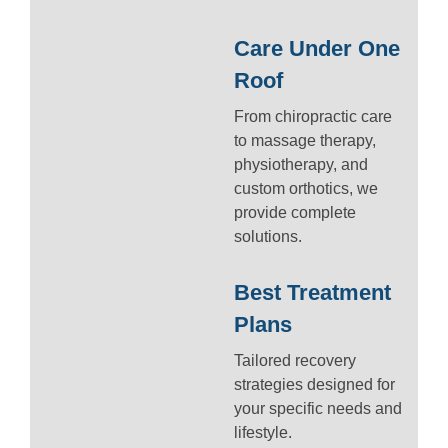
Care Under One
Roof
From chiropractic care
to massage therapy,
physiotherapy, and
custom orthotics, we
provide complete
solutions.
Best Treatment
Plans
Tailored recovery
strategies designed for
your specific needs and
lifestyle.