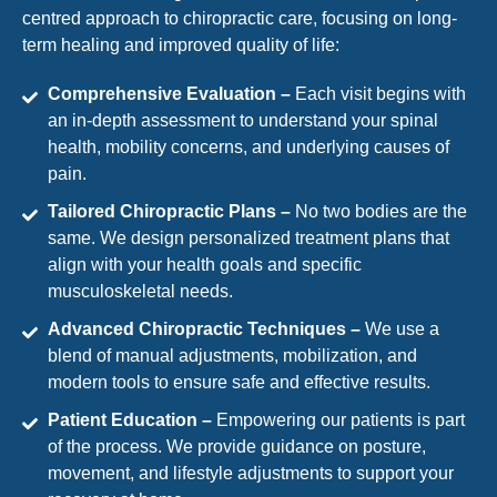
centred approach to chiropractic care, focusing on long-
term healing and improved quality of life:
Comprehensive Evaluation –
Each visit begins with
an in-depth assessment to understand your spinal
health, mobility concerns, and underlying causes of
pain.
Tailored Chiropractic Plans –
No two bodies are the
same. We design personalized treatment plans that
align with your health goals and specific
musculoskeletal needs.
Advanced Chiropractic Techniques –
We use a
blend of manual adjustments, mobilization, and
modern tools to ensure safe and effective results.
Patient Education –
Empowering our patients is part
of the process. We provide guidance on posture,
movement, and lifestyle adjustments to support your