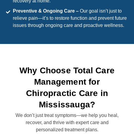
recovery at home.
Preventive & Ongoing Care –
Our goal isn’t just to
relieve pain—it’s to restore function and prevent future
issues through ongoing care and proactive wellness.
Why Choose Total Care
Management for
Chiropractic Care in
Mississauga?
We don’t just treat symptoms—we help you heal,
recover, and thrive with expert care and
personalized treatment plans.