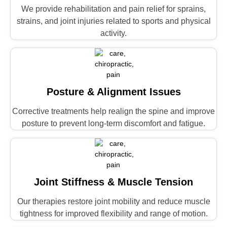
We provide rehabilitation and pain relief for sprains,
strains, and joint injuries related to sports and physical
activity.
Posture & Alignment Issues
Corrective treatments help realign the spine and improve
posture to prevent long-term discomfort and fatigue.
Joint Stiffness & Muscle Tension
Our therapies restore joint mobility and reduce muscle
tightness for improved flexibility and range of motion.