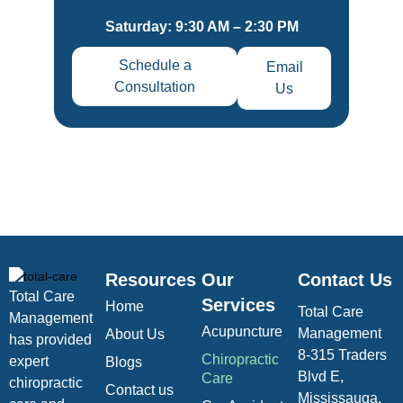
Saturday: 9:30 AM – 2:30 PM
Schedule a
Email
Consultation
Us
Resources
Our
Contact Us
Total Care
Services
Home
Total Care
Management
Acupuncture
Management
About Us
has provided
8-315 Traders
Chiropractic
expert
Blogs
Blvd E,
Care
chiropractic
Contact us
Mississauga,