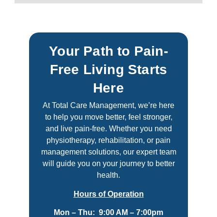
Your Path to Pain-
Free Living Starts
Here
At Total Care Management, we’re here
to help you move better, feel stronger,
and live pain-free. Whether you need
physiotherapy, rehabilitation, or pain
management solutions, our expert team
will guide you on your journey to better
health.
Hours of Operation
Mon – Thu: 9:00 AM – 7:00pm