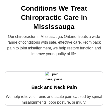
Conditions We Treat
Chiropractic Care in
Mississauga
Our chiropractor in Mississauga, Ontario, treats a wide
range of conditions with safe, effective care. From back
pain to joint misalignment, we help restore function and
improve your quality of life.
Back and Neck Pain
We help relieve chronic and acute pain caused by spinal
misalignments, poor posture, or injury.