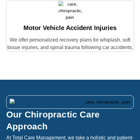
Motor Vehicle Accident Injuries
We offer personalized recovery plans for whiplash, soft
tissue injuries, and spinal trauma following car accidents.
Our Chiropractic Care
Approach
At Total Care Management, we take a holistic and patient-