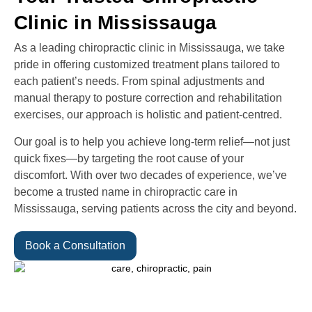
Clinic in Mississauga
As a leading chiropractic clinic in Mississauga, we take
pride in offering customized treatment plans tailored to
each patient’s needs. From spinal adjustments and
manual therapy to posture correction and rehabilitation
exercises, our approach is holistic and patient-centred.
Our goal is to help you achieve long-term relief—not just
quick fixes—by targeting the root cause of your
discomfort. With over two decades of experience, we’ve
become a trusted name in chiropractic care in
Mississauga, serving patients across the city and beyond.
Book a Consultation