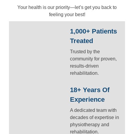
Your health is our priority—let’s get you back to
feeling your best!
1,000+ Patients
Treated
Trusted by the
community for proven,
results-driven
rehabilitation.
18+ Years Of
Experience
A dedicated team with
decades of expertise in
physiotherapy and
rehabilitation.